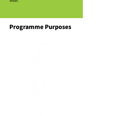
onset.
Programme Purposes