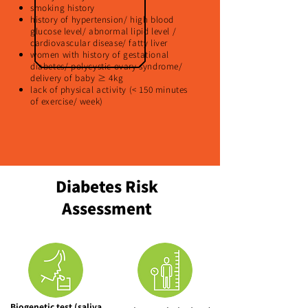
smoking history
history of hypertension/ high blood
glucose level/ abnormal lipid level /
cardiovascular disease/ fatty liver
women with history of gestational
diabetes/ polycystic ovary syndrome/
delivery of baby ≥ 4kg
lack of physical activity (< 150 minutes
of exercise/ week)
Diabetes Risk
Assessment
Biogenetic test (saliva