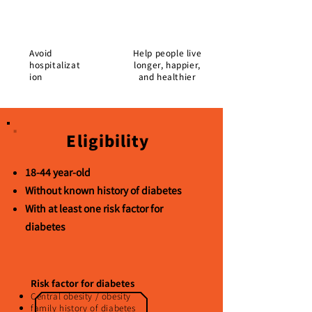
Avoid
Help people live
hospitalizat
longer, happier,
ion
and healthier
Eligibility
18-44 year-old
Without known history of diabetes
With at least one risk factor for
diabetes
Risk factor for diabetes
Central obesity / obesity
family history of diabetes