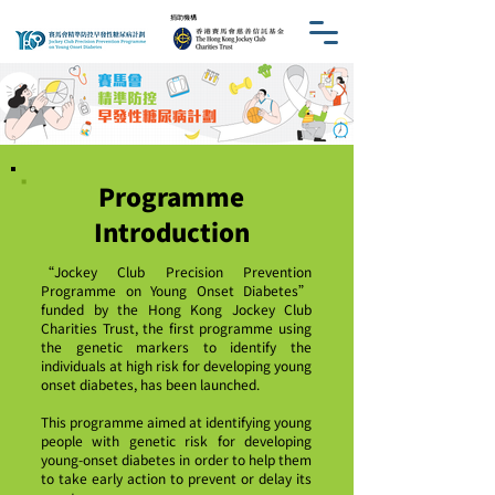
​捐助機構
Programme
Introduction
“Jockey Club Precision Prevention
Programme on Young Onset Diabetes”
funded by the Hong Kong Jockey Club
Charities Trust, the first programme using
the genetic markers to identify the
individuals at high risk for developing young
onset diabetes, has been launched.
This programme aimed at identifying young
people with genetic risk for developing
young-onset diabetes in order to help them
to take early action to prevent or delay its