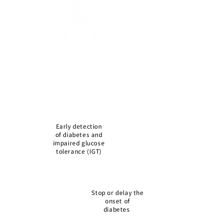
Early detection
of diabetes and
impaired glucose
tolerance (IGT)
Stop or delay the
onset of
diabetes