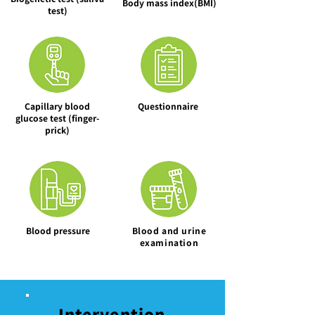
Body mass index(BMI)
test)
Capillary blood
Questionnaire
glucose test (finger-
prick)
Blood pressure
​Blood and urine
examination
Intervention