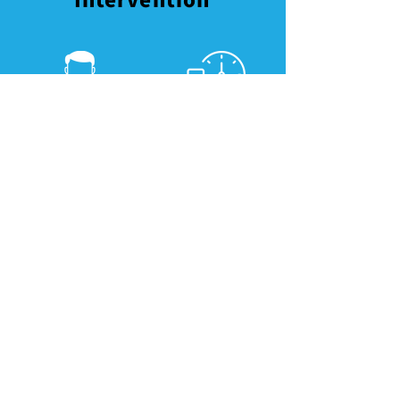
Consultation by
Subsidiz
family doctor and
ed
nurse
medicati
on
Examination
Subsiized self-
and risk
monitoring
assessment
device